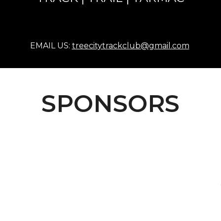
EMAIL US:
treecitytrackclub@gmail.com
SPONSORS