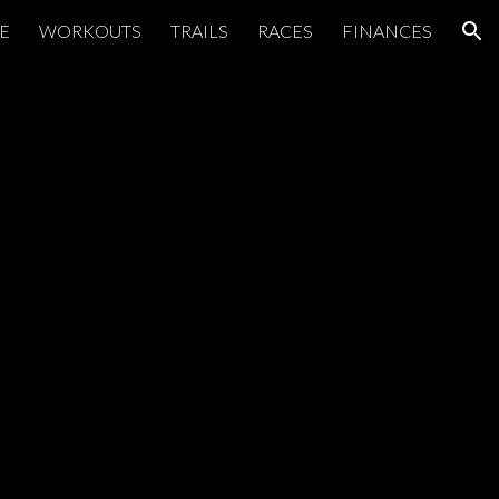
E
WORKOUTS
TRAILS
RACES
FINANCES
ion