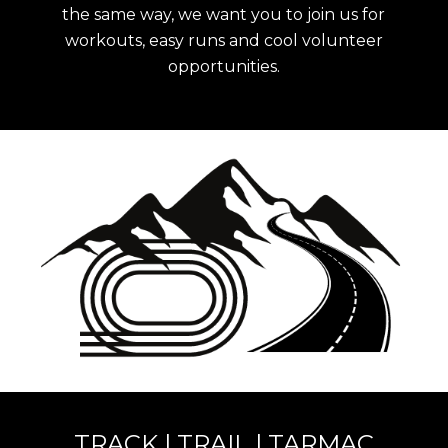
the same way, we want you to join us for
workouts, easy runs and cool volunteer
opportunities
.
TRACK | TRAIL | TARMAC