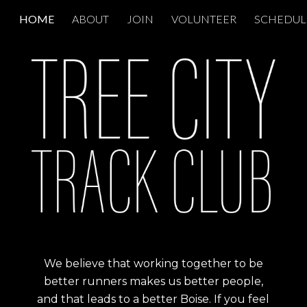
HOME
ABOUT
JOIN
VOLUNTEER
SCHEDUL
ip to main content
Skip to navigat
We believe that working together to be
better runners makes us better people,
and that leads to a better Boise. If you feel